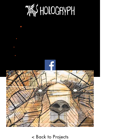
title
.
project 07
.
date
2023
.
city
Zurich
.
size
mural painting 500m x 500m
< Back to Projects