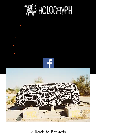
title
.
project 04
.
date
2023
.
city
Turin
.
size
mural painting 900m x 500m
< Back to Projects